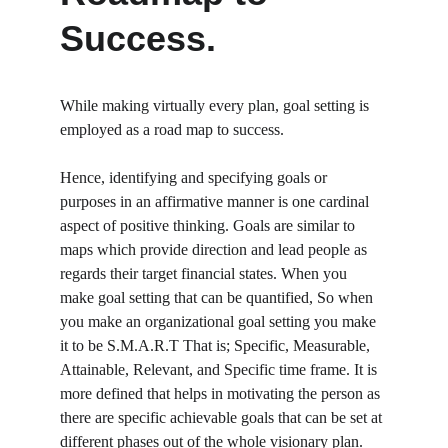
Success.
While making virtually every plan, goal setting is 
employed as a road map to success.
Hence, identifying and specifying goals or 
purposes in an affirmative manner is one cardinal 
aspect of positive thinking. Goals are similar to 
maps which provide direction and lead people as 
regards their target financial states. When you 
make goal setting that can be quantified, So when 
you make an organizational goal setting you make 
it to be S.M.A.R.T That is; Specific, Measurable, 
Attainable, Relevant, and Specific time frame. It is 
more defined that helps in motivating the person as 
there are specific achievable goals that can be set at 
different phases out of the whole visionary plan.