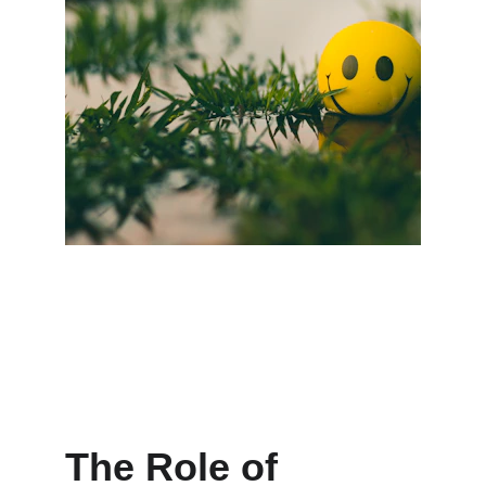
The Role of 