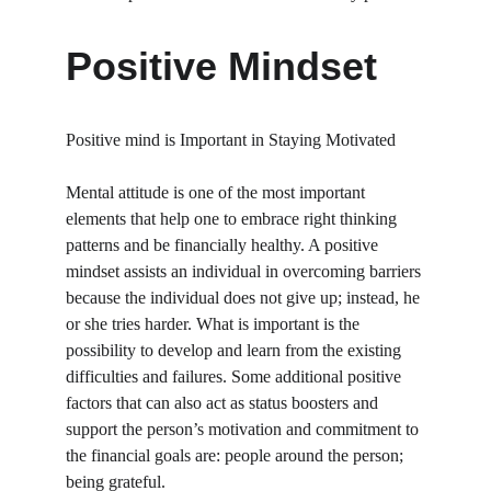
Positive Mindset
Positive mind is Important in Staying Motivated
Mental attitude is one of the most important 
elements that help one to embrace right thinking 
patterns and be financially healthy. A positive 
mindset assists an individual in overcoming barriers 
because the individual does not give up; instead, he 
or she tries harder. What is important is the 
possibility to develop and learn from the existing 
difficulties and failures. Some additional positive 
factors that can also act as status boosters and 
support the person’s motivation and commitment to 
the financial goals are: people around the person; 
being grateful.