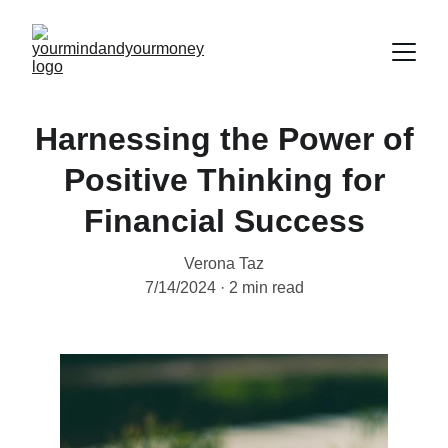
Harnessing the Power of
Positive Thinking for
Financial Success
Verona Taz
7/14/2024
2 min read