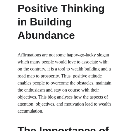
Positive Thinking 
in Building 
Abundance
Affirmations are not some happy-go-lucky slogan 
which many people would love to associate with; 
on the contrary, it is a tool to wealth building and a 
road map to prosperity. Thus, positive attitude 
enables people to overcome the obstacles, maintain 
the enthusiasm and stay on course with their 
objectives. This blog analyses how the aspects of 
attention, objectives, and motivation lead to wealth 
accumulation.
The Importance of 