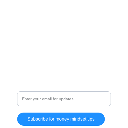
positivity.
WELLBEING
Disclaimer:
As an Amazon Affiliate and Affiliate for other 
Brands I earn from qualifying purchases.
MINDSET
Positive mindset for financial success
Subscribe for money mindset tips