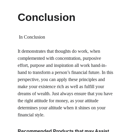
Conclusion
 In Conclusion 
It demonstrates that thoughts do work, when 
complemented with concentration, purposive 
effort, purpose and inspiration all work hand-in-
hand to transform a person’s financial future. In this 
perspective, you can apply these principles and 
make your existence rich as well as fulfill your 
dreams of wealth. Just always ensure that you have 
the right attitude for money, as your attitude 
determines your altitude when it shines on your 
financial style.
Recommended Products that may Assist 