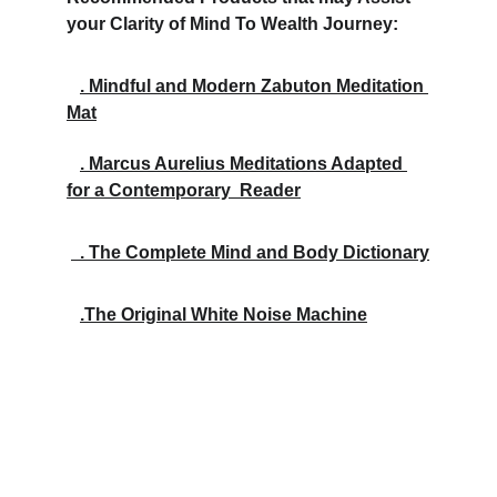
your Clarity of Mind To Wealth Journey:
. Mindful and Modern Zabuton Meditation 
Mat
. Marcus Aurelius Meditations Adapted 
for a Contemporary  Reader
  . The Complete Mind and Body Dictionary
.The Original White Noise Machine
Inspire
Empower your mind, body, and finances with 