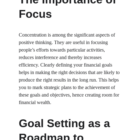
Focus
Concentration is among the significant aspects of 
positive thinking. They are useful in focusing 
people’s efforts towards particular activities, 
reduces interference and thereby increases 
efficiency. Clearly defining your financial goals 
helps in making the right decisions that are likely to 
produce the right results in the long run. This helps 
you to mark strategic plans to the achievement of 
these goals and objectives, hence creating room for 
financial wealth.
Goal Setting as a 
Roadmap to 